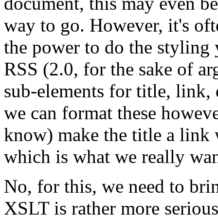
document, this may even be po
way to go. However, it's of
the power to do the styling
RSS (2.0, for the sake of a
sub-elements for title, link
we can format these however 
know) make the title a link 
which is what we really wan
No, for this, we need to bri
XSLT is rather more seriou