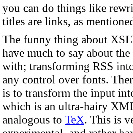
you can do things like rewr
titles are links, as mention
The funny thing about XSLT, 
have much to say about the 
with; transforming RSS int
any control over fonts. The
is to transform the input in
which is an ultra-hairy XM
analogous to
TeX
. This is 
experimental, and rather ha