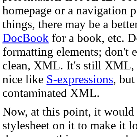
homepage or a navigation pa
things, there may be a bette
DocBook
for a book, etc. 
formatting elements; don't 
clean, XML. It's still XML,
nice like
S-expressions
, but
contaminated XML.
Now, at this point, it would 
stylesheet on it to make it 