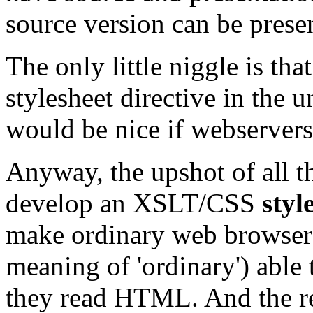
source version can be prese
The only little niggle is tha
stylesheet directive in the
would be nice if webservers
Anyway, the upshot of all thi
develop an XSLT/CSS
styl
make ordinary web browsers
meaning of 'ordinary') able 
they read HTML. And the re