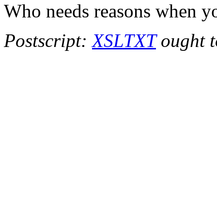
Who needs reasons when y
Postscript:
XSLTXT
ought to