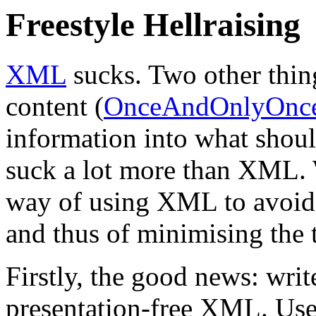
Freestyle Hellraising
XML
sucks. Two other thing
content (
OnceAndOnlyOnc
information into what shoul
suck a lot more than XML. W
way of using XML to avoid 
and thus of minimising the 
Firstly, the good news: writ
presentation-free XML. Us