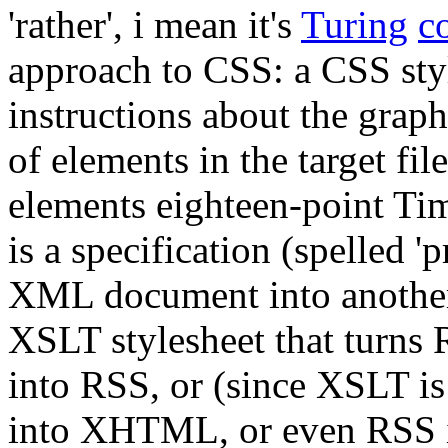
'rather', i mean it's
Turing
c
approach to CSS: a CSS style
instructions about the graph
of elements in the target file
elements eighteen-point Tim
is a specification (spelled '
XML document into another.
XSLT stylesheet that turn
into RSS, or (since XSLT i
into XHTML, or even RSS in