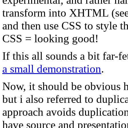
transform into XHTML (see - 
and then use CSS to styl
CSS = looking good!
If this all sounds a bit far
a small demonstration
.
Now, it should be obvious 
but i also referred to duplic
approach avoids duplicatio
have source and presentatio