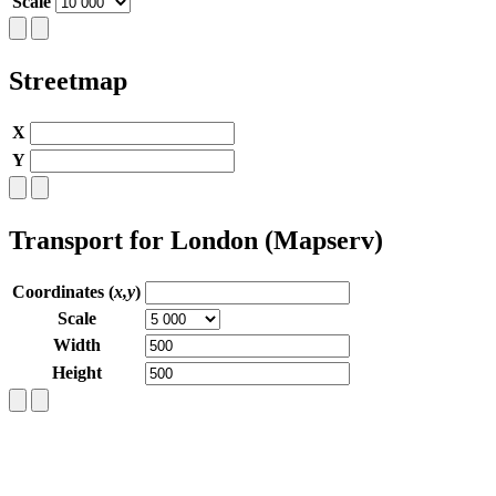
Scale
Streetmap
X
Y
Transport for London (Mapserv)
Coordinates (
x,y
)
Scale
Width
Height