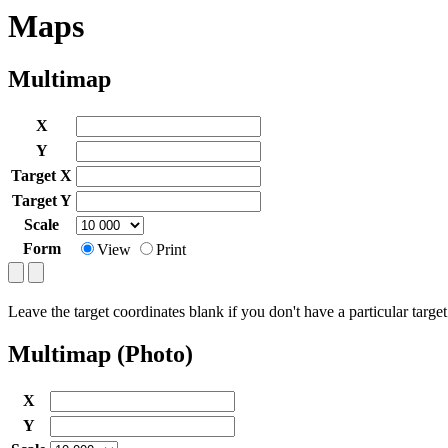
Maps
Multimap
X
Y
Target X
Target Y
Scale
Form
View
Print
Leave the target coordinates blank if you don't have a particular target
Multimap (Photo)
X
Y