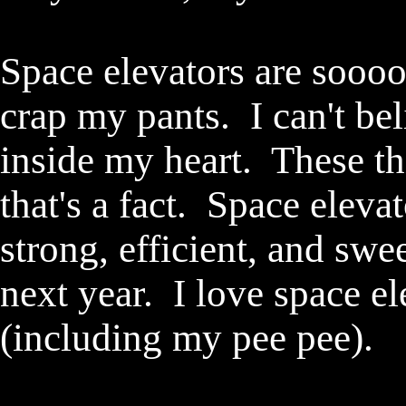
Space elevators are sooo
crap my pants. I can't beli
inside my heart. These t
that's a fact. Space elevat
strong, efficient, and swe
next year. I love space e
(including my pee pee)