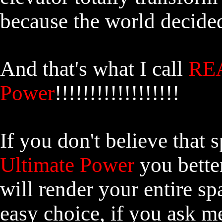
because the world decided
And that's what I call
REA
Power
!!!!!!!!!!!!!!!!!!
If you don't believe that 
Ultimate Power
you better
will render your entire sp
easy choice, if you ask 