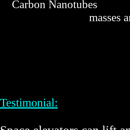
Carbon Nanotubes De
masses a
Testimonial: