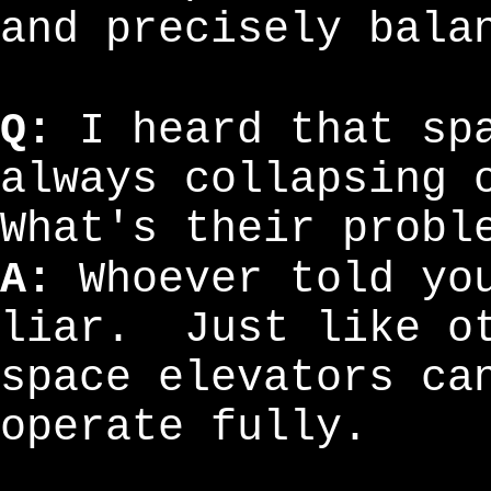
and precisely bala
Q:
I heard that spa
always collapsing 
What's their probl
A:
Whoever told you
liar. Just like ot
space elevators ca
operate fully.