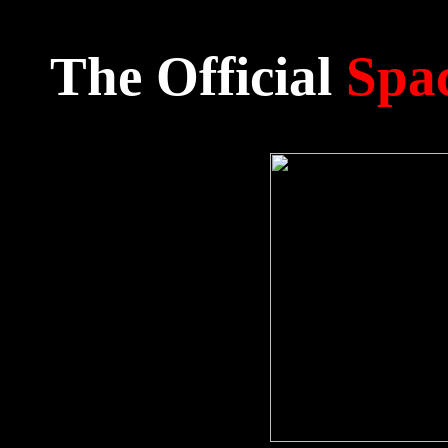
The Official
Spac