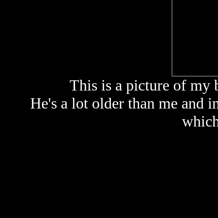
This is a picture of my 
He's a lot older than me and i
which