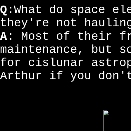
Q:
What do space el
they're not haulin
A:
Most of their fr
maintenance, but s
for cislunar astro
Arthur if you don'