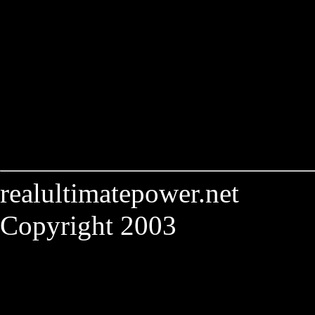
realultimatepower.net
Copyright 2003