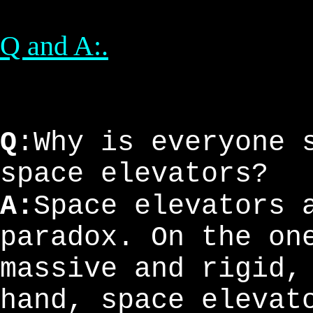
Q and A:.
Q
:Why is everyone 
space elevators?
A:
Space elevators 
paradox. On the on
massive and rigid,
hand, space elevat