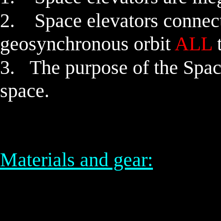
2.
Space elevators
connect
geosynchronous orbit
ALL
t
3. The purpose of the Space 
space.
Materials and gear: