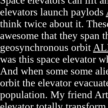
Space elevators can lift 
elevators launch paylods
think twice about it. Thes
awesome that they span th
geosynchronous orbit
AL
was this space elevator w
And when some some alie
orbit the elevator evacuat
population. My friend Art
elevator totally transfor