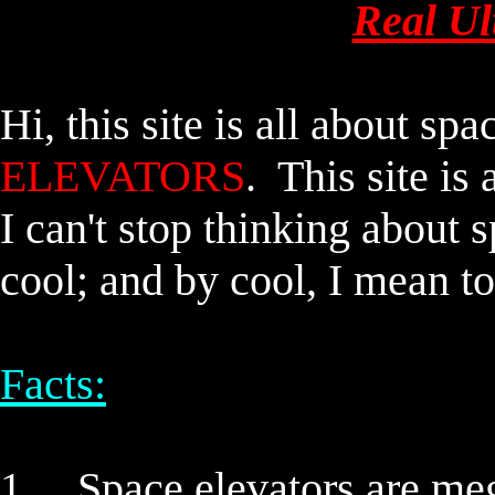
Real Ul
Hi, this site is all about
spac
ELEVATORS
. This site 
I can't stop thinking about
s
cool; and by cool, I mean to
Facts:
1.
Space elevators
are meg