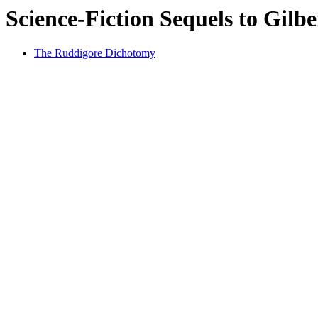
Science-Fiction Sequels to Gilb
The Ruddigore Dichotomy