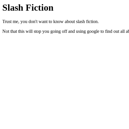
Slash Fiction
Trust me, you don't want to know about slash fiction.
Not that this will stop you going off and using google to find out all a