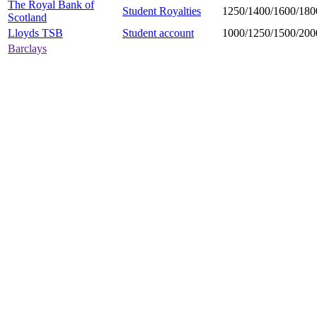
The Royal Bank of
Student Royalties
1250/1400/1600/180
Scotland
Lloyds TSB
Student account
1000/1250/1500/200
Barclays