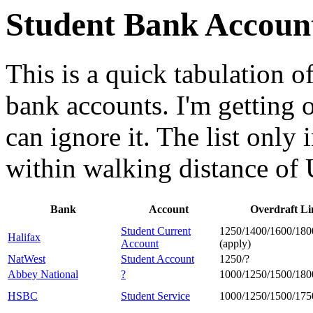
Student Bank Accoun
This is a quick tabulation o
bank accounts. I'm getting o
can ignore it. The list only
within walking distance of
Bank
Account
Overdraft Li
Student Current
1250/1400/1600/180
Halifax
Account
(apply)
NatWest
Student Account
1250/?
Abbey National
?
1000/1250/1500/180
HSBC
Student Service
1000/1250/1500/175