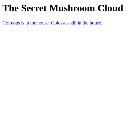
The Secret Mushroom Cloud
Colossus is in the house
.
Colossus still in the house
.