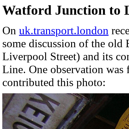
Watford Junction to L
On
uk.transport.london
rece
some discussion of the old 
Liverpool Street) and its c
Line. One observation was
contributed this photo: