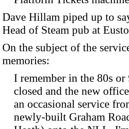
Dave Hillam piped up to say
Head of Steam pub at Eusto
On the subject of the service
memories:
I remember in the 80s or 
closed and the new offices
an occasional service fro
newly-built Graham Road