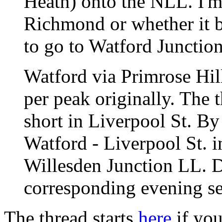
Heath) onto the NLL. I'm 
Richmond or whether it
to go to Watford Junctio
Watford via Primrose Hill 
per peak originally. The 
short in Liverpool St. By
Watford - Liverpool St. i
Willesden Junction LL. D
corresponding evening se
The thread starts
here
if you