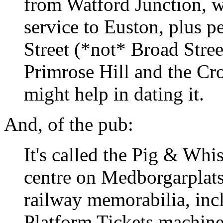
from Watford Junction, 
service to Euston, plus p
Street (*not* Broad Stree
Primrose Hill and the Cr
might help in dating it.
And, of the pub:
It's called the Pig & Whis
centre on Medborgarplatse
railway memorabilia, inc
Platform Tickets machine.