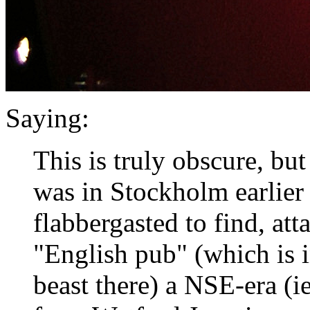
Saying:
This is truly obscure, but 
was in Stockholm earlier
flabbergasted to find, att
"English pub" (which is 
beast there) a NSE-era (i