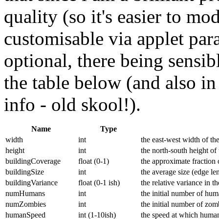
quality (so it's easier to mo
customisable via applet para
optional, there being sensibl
the table below (and also in
info - old skool!).
Name
Type
width
int
the east-west width of th
height
int
the north-south height of
buildingCoverage
float (0-1)
the approximate fraction 
buildingSize
int
the average size (edge len
buildingVariance
float (0-1 ish)
the relative variance in t
numHumans
int
the initial number of hu
numZombies
int
the initial number of zom
humanSpeed
int (1-10ish)
the speed at which huma