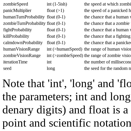
zombieSpeed
int (1-5ish)
the speed at which zomb
panicMultiplier
float (>1)
the speed of a panicked h
humanTurnProbability
float (0-1)
the chance that a human wi
zombieTurnProbability
float (0-1)
the chance that a zombie w
fightProbability
float (0-1)
the chance that a human w
killProbability
float (0-1)
the chance that a fightin
calmdownProbability
float (0-1)
the chance that a panick
humanVisionRange
int (>humanSpeed)
the range of human visio
zombieVisionRange
int (>zombieSpeed)
the range of zombie visi
iterationTime
int
the number of milliseconds
seed
long
the seed for the random 
Note that 'int', 'long' and 'f
the parameters; int and long 
denary digits) and float is 
point and scientific notatio