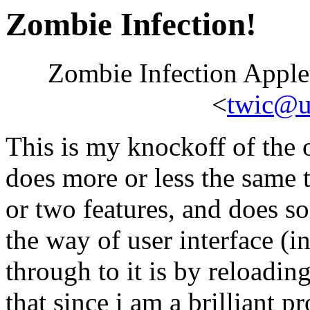
Zombie Infection!
Zombie Infection Apple
<
twic@ur
This is my knockoff of the 
does more or less the same 
or two features, and does so
the way of user interface (
through to it is by reloadin
that since i am a brilliant 