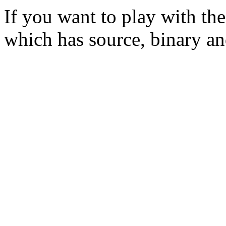
If you want to play with th
which has source, binary a