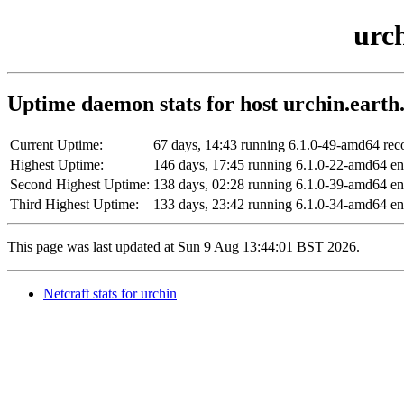
urch
Uptime daemon stats for host urchin.earth.
Current Uptime:
67 days, 14:43 running 6.1.0-49-amd64 r
Highest Uptime:
146 days, 17:45 running 6.1.0-22-amd64 
Second Highest Uptime:
138 days, 02:28 running 6.1.0-39-amd64 
Third Highest Uptime:
133 days, 23:42 running 6.1.0-34-amd64 e
This page was last updated at Sun 9 Aug 13:44:01 BST 2026.
Netcraft stats for urchin