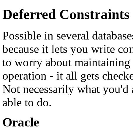
Deferred Constraints
Possible in several database
because it lets you write c
to worry about maintaining r
operation - it all gets chec
Not necessarily what you'd 
able to do.
Oracle