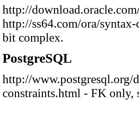
http://download.oracle.co
http://ss64.com/ora/syntax-c
bit complex.
PostgreSQL
http://www.postgresql.org/do
constraints.html - FK only, 