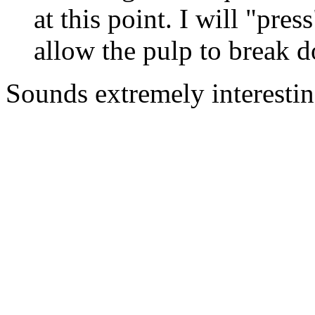
at this point. I will "pres
allow the pulp to break d
Sounds extremely interestin