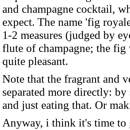
and champagne cocktail, whi
expect. The name 'fig royale'
1-2 measures (judged by ey
flute of champagne; the fig 
quite pleasant.
Note that the fragrant and v
separated more directly: by 
and just eating that. Or mak
Anyway, i think it's time to