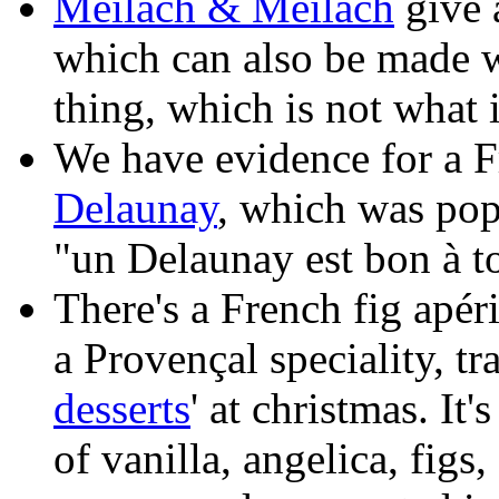
Meilach & Meilach
give a
which can also be made wi
thing, which is not what 
We have evidence for a Fr
Delaunay
, which was pop
"un Delaunay est bon à to
There's a French fig apéri
a Provençal speciality, tr
desserts
' at christmas. It'
of vanilla, angelica, fig