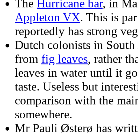
The
Hurricane bar
, in Ma
Appleton VX
. This is pa
reportedly has strong vege
Dutch colonists in South
from
fig leaves
, rather t
leaves in water until it g
taste. Useless but interes
comparison with the main 
somewhere.
Mr Pauli Østerø has writte