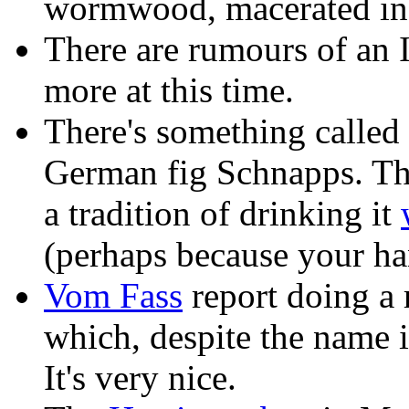
wormwood, macerated in 
There are rumours of an It
more at this time.
There's something called 
German fig Schnapps. T
a tradition of drinking it
(perhaps because your h
Vom Fass
report doing a r
which, despite the name is
It's very nice.