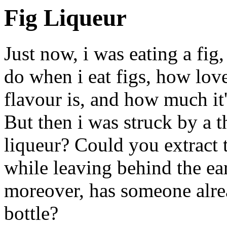
Fig Liqueur
Just now, i was eating a fig
do when i eat figs, how love
flavour is, and how much it'
But then i was struck by a 
liqueur? Could you extract 
while leaving behind the ea
moreover, has someone alrea
bottle?