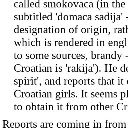
called smokovaca (in the 
subtitled 'domaca sadija' 
designation of origin, rat
which is rendered in engl
to some sources, brandy -
Croatian is 'rakija'). He d
spirit', and reports that 
Croatian girls. It seems p
to obtain it from other Cr
Reports are coming in from s