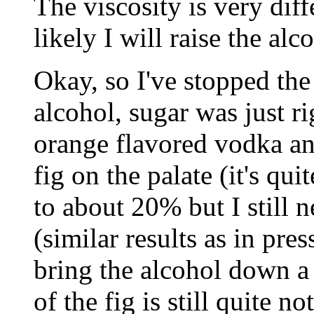
The viscosity is very dif
likely I will raise the alc
Okay, so I've stopped th
alcohol, sugar was just ri
orange flavored vodka and
fig on the palate (it's qui
to about 20% but I still 
(similar results as in pre
bring the alcohol down a 
of the fig is still quite n