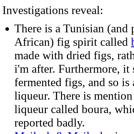
Investigations reveal:
There is a Tunisian (and
African) fig spirit called
made with dried figs, rat
i'm after. Furthermore, it 
fermented figs, and so is 
liqueur. There is mention
liqueur called boura, whi
reported badly.