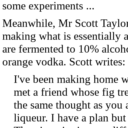
some experiments ...
Meanwhile, Mr Scott Taylor h
making what is essentially a
are fermented to 10% alcoho
orange vodka. Scott writes:
I've been making home wi
met a friend whose fig tr
the same thought as you a
liqueur. I have a plan but