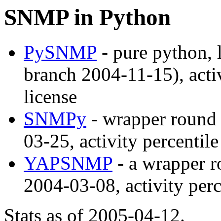
SNMP in Python
PySNMP
- pure python, 
branch 2004-11-15), acti
license
SNMPy
- wrapper round 
03-25, activity percentil
YAPSNMP
- a wrapper r
2004-03-08, activity per
Stats as of 2005-04-12.