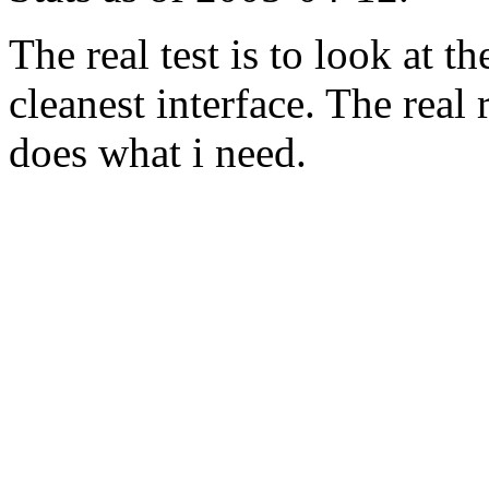
The real test is to look at 
cleanest interface. The real re
does what i need.