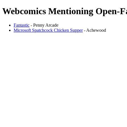
Webcomics Mentioning Open-Fa
Fantastic
- Penny Arcade
Microsoft Spatchcock Chicken Supper
- Achewood