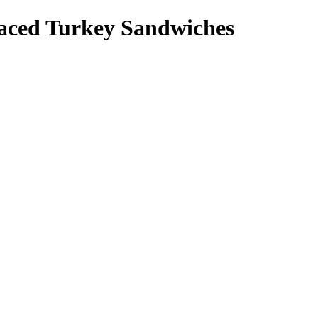
ced Turkey Sandwiches