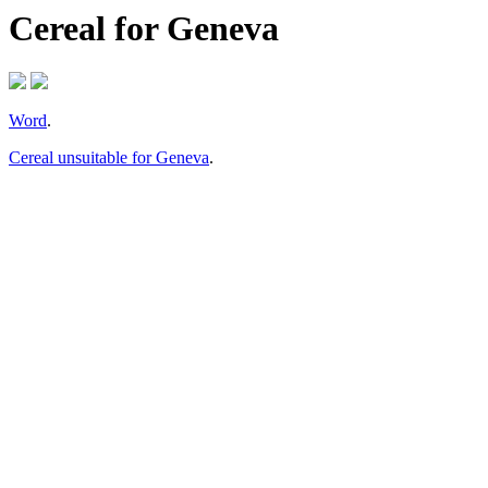
Cereal for Geneva
Word
.
Cereal unsuitable for Geneva
.