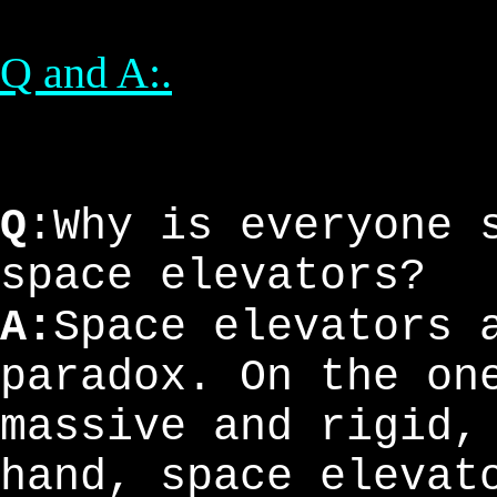
Q and A:.
Q
:Why is everyone 
space elevators?
A:
Space elevators 
paradox. On the on
massive and rigid,
hand, space elevat