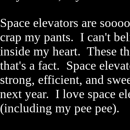
Space elevators are sooo
crap my pants. I can't beli
inside my heart. These t
that's a fact. Space elevat
strong, efficient, and swe
next year. I love space e
(including my pee pee)