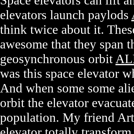
Space elevators can lift 
elevators launch paylods
think twice about it. Thes
awesome that they span th
geosynchronous orbit
AL
was this space elevator w
And when some some alie
orbit the elevator evacuat
population. My friend Art
elevator totally transfor