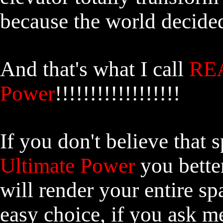
because the world decided
And that's what I call
REA
Power
!!!!!!!!!!!!!!!!!!
If you don't believe that 
Ultimate Power
you better
will render your entire sp
easy choice, if you ask 