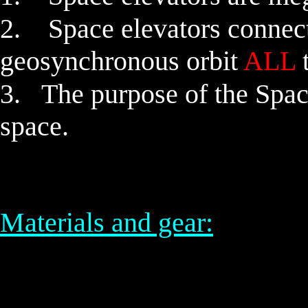
2.
Space elevators
connect
geosynchronous orbit
ALL
t
3. The purpose of the Space 
space.
Materials and gear: