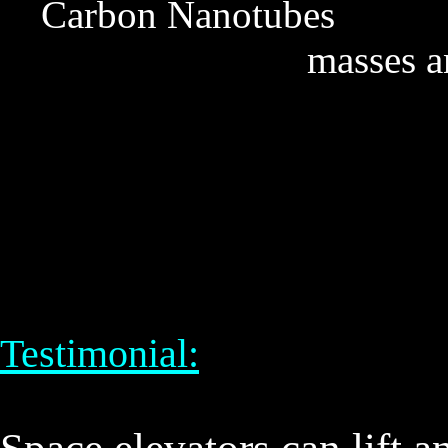
Carbon Nanotubes De
masses a
Testimonial: