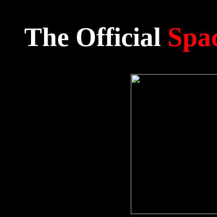
The Official
Spac