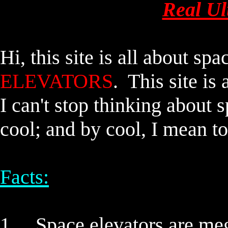
Real Ul
Hi, this site is all about
spac
ELEVATORS
. This site 
I can't stop thinking about
s
cool; and by cool, I mean to
Facts:
1.
Space elevators
are meg