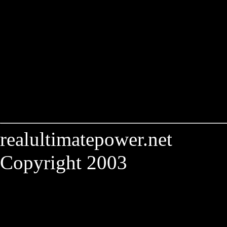
realultimatepower.net
Copyright 2003