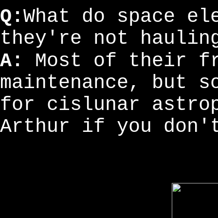
Q:
What do space el
they're not haulin
A:
Most of their fr
maintenance, but s
for cislunar astro
Arthur if you don'