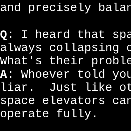
and precisely bala
Q:
I heard that spa
always collapsing 
What's their probl
A:
Whoever told you
liar. Just like ot
space elevators ca
operate fully.