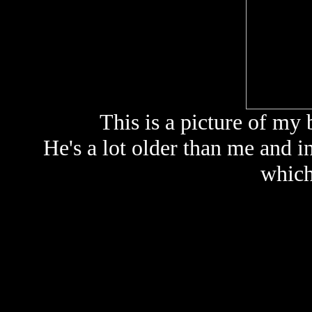
This is a picture of my 
He's a lot older than me and i
which