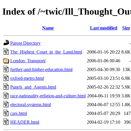
Index of /~twic/Ill_Thought_O
Name
Last modified
Size
Parent Directory
-
The_Highest_Court_in_the_Land.html
2006-01-16 20:22
8.6K
London_Transport/
2006-01-06 00:46
-
further-and-higher-education.html
2005-04-30 09:30
13K
oxford-metro.html
2005-03-10 23:51
6.9K
Panels_and_Agents.html
2005-02-26 22:32
5.9K
race-nationality-religion-and-culture.html
2004-06-11 19:59
3.8K
electoral-systems.html
2004-06-07 12:55
1.8K
cars.html
2004-05-07 20:29
147
HEADER.html
2004-02-19 17:10
396