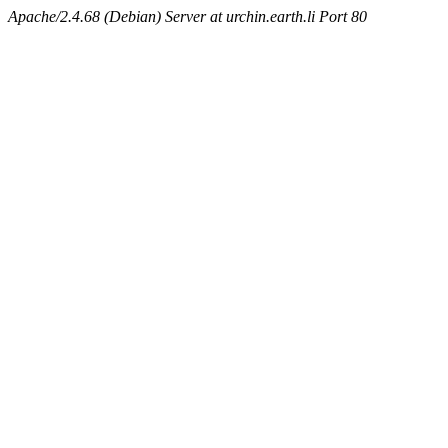
Apache/2.4.68 (Debian) Server at urchin.earth.li Port 80