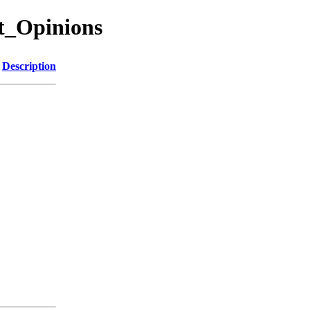
ut_Opinions
Description