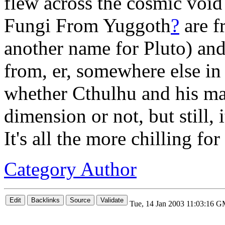
flew across the cosmic void
Fungi From Yuggoth
?
are f
another name for Pluto) and
from, er, somewhere else in
whether Cthulhu and his mat
dimension or not, but still, 
It's all the more chilling for i
Category Author
Tue, 14 Jan 2003 11:03:16 