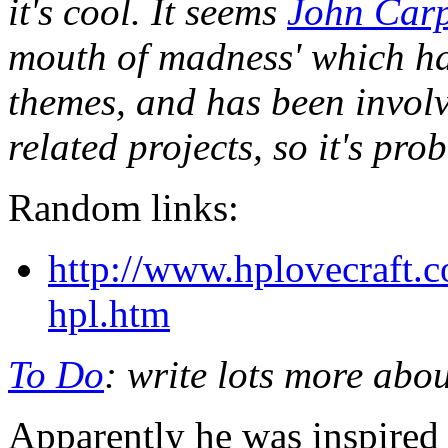
it's cool. It seems
John Carp
mouth of madness' which ha
themes, and has been invol
related projects, so it's pr
Random links:
http://www.hplovecraft.
hpl.htm
To Do
: write lots more abo
Apparently he was inspired