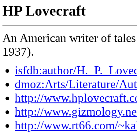
HP Lovecraft
An American writer of tales
1937).
isfdb:author/H._P._Lovec
dmoz:Arts/Literature/Au
http://www.hplovecraft.
http://www.gizmology.net
http://www.rt66.com/~ka