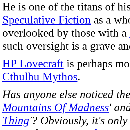
He is one of the titans of h
Speculative Fiction
as a who
overlooked by those with a
such oversight is a grave an
HP Lovecraft
is perhaps mo
Cthulhu Mythos
.
Has anyone else noticed th
Mountains Of Madness
' an
Thing
'? Obviously, it's only