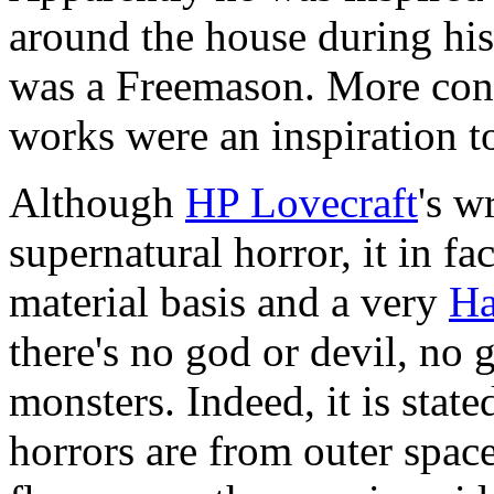
around the house during his
was a Freemason. More conc
works were an inspiration to
Although
HP Lovecraft
's w
supernatural horror, it in fa
material basis and a very
Ha
there's no god or devil, no 
monsters. Indeed, it is state
horrors are from outer spac