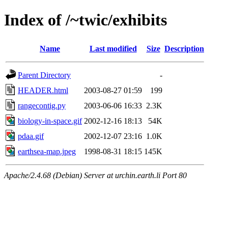
Index of /~twic/exhibits
Name
Last modified
Size
Description
Parent Directory
-
HEADER.html
2003-08-27 01:59
199
rangecontig.py
2003-06-06 16:33
2.3K
biology-in-space.gif
2002-12-16 18:13
54K
pdaa.gif
2002-12-07 23:16
1.0K
earthsea-map.jpeg
1998-08-31 18:15
145K
Apache/2.4.68 (Debian) Server at urchin.earth.li Port 80